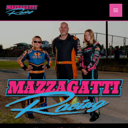
Skip
to
content