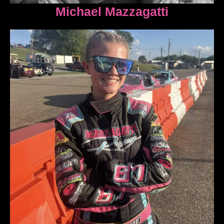
Michael Mazzagatti