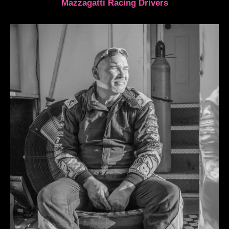
Mazzagatti Racing Drivers