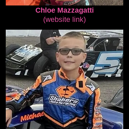
Chloe Mazzagatti
(website link)