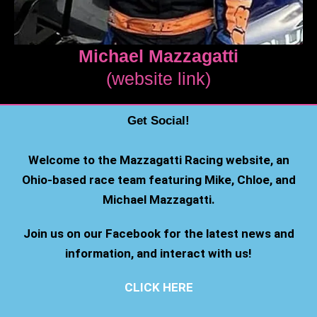
Michael Mazzagatti
(website link)
Get Social!
Welcome to the Mazzagatti Racing website, an
Ohio-based race team featuring Mike, Chloe, and
Michael Mazzagatti.
Join us on our Facebook for the latest news and
information, and interact with us!
CLICK HERE